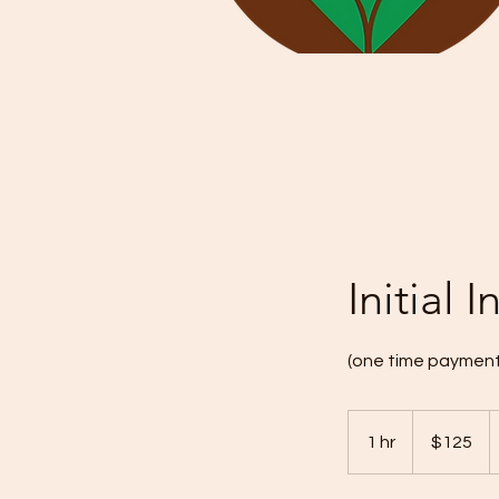
Initial
(one time payment
125
US
1 hr
1
$125
dollars
h