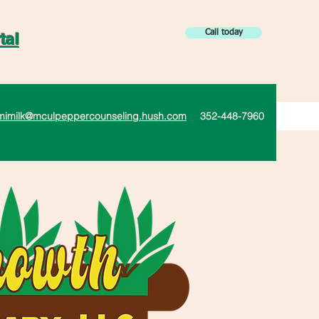
Call today
tal
mimilk@mculpeppercounseling.hush.com
352-448-7960