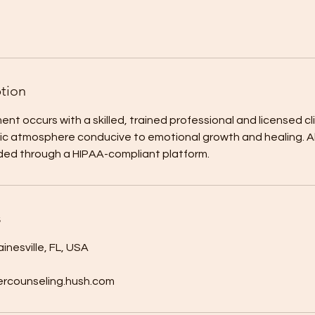
ption
ent occurs with a skilled, trained professional and licensed cl
c atmosphere conducive to emotional growth and healing. All
ided through a HIPAA-compliant platform.
s
inesville, FL, USA
rcounseling.hush.com