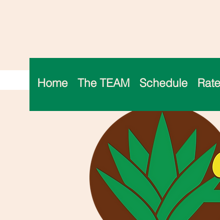
Home
The TEAM
Schedule
Rate