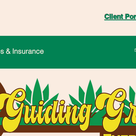
Client Por
s & Insurance