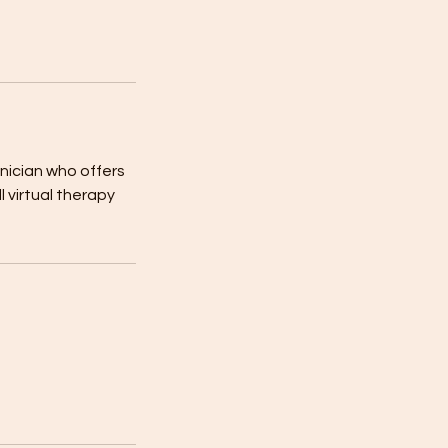
inician who offers
 virtual therapy