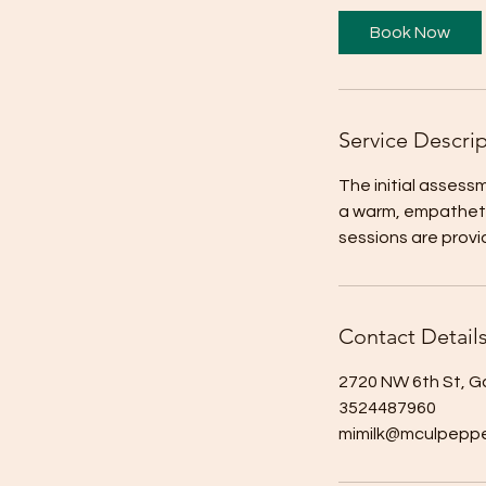
Book Now
Service Descri
The initial assessm
a warm, empatheti
sessions are prov
Contact Detail
2720 NW 6th St, Ga
3524487960
mimilk@mculpeppe