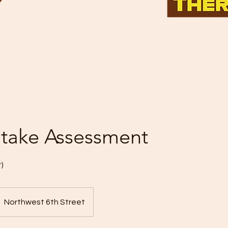
 Intake Assessment
)
Northwest 6th Street